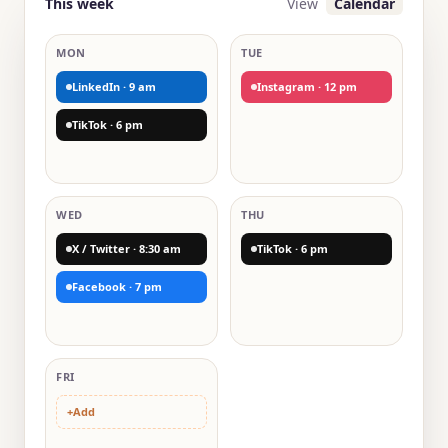
This week
View
Calendar
MON
TUE
LinkedIn · 9 am
Instagram · 12 pm
TikTok · 6 pm
WED
THU
X / Twitter · 8:30 am
TikTok · 6 pm
Facebook · 7 pm
FRI
+
Add