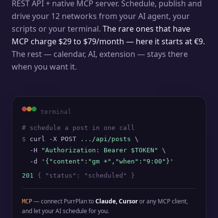
REST API + native MCP server. Schedule, publish and
drive your 12 networks from your AI agent, your
scripts or your terminal.
The rare ones that have
MCP charge $29 to $79/month — here it starts at €9.
The rest — calendar, AI, extension — stays there
when you want it.
terminal
# schedule a post in one call
$
curl -X POST
.../api/posts
\
-H
"Authorization: Bearer $TOKEN"
\
-d
'{"content":"gm ☀️","when":"9:00"}'
201
{ "status": "scheduled" }
— connect PurrPlan to
Claude, Cursor
or any MCP client,
MCP
and let your AI schedule for you.