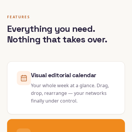
FEATURES
Everything you need.
Nothing that takes over.
Visual editorial calendar
Your whole week at a glance. Drag,
drop, rearrange — your networks
finally under control.