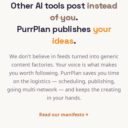
Other AI tools post
instead
of you
.
PurrPlan publishes
your
ideas
.
We don't believe in feeds turned into generic
content factories. Your voice is what makes
you worth following. PurrPlan saves you time
on the logistics — scheduling, publishing,
going multi-network — and keeps the creating
in your hands.
Read our manifesto