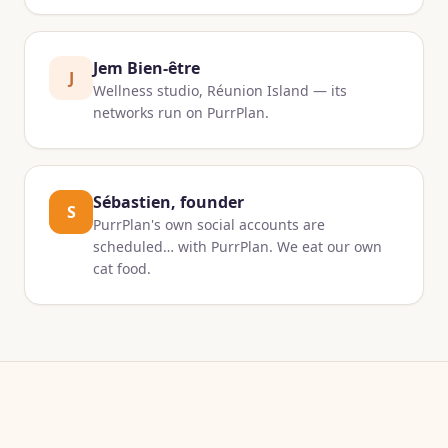
Jem Bien-être
J
Wellness studio, Réunion Island — its
networks run on PurrPlan.
Sébastien, founder
S
PurrPlan's own social accounts are
scheduled… with PurrPlan. We eat our own
cat food.