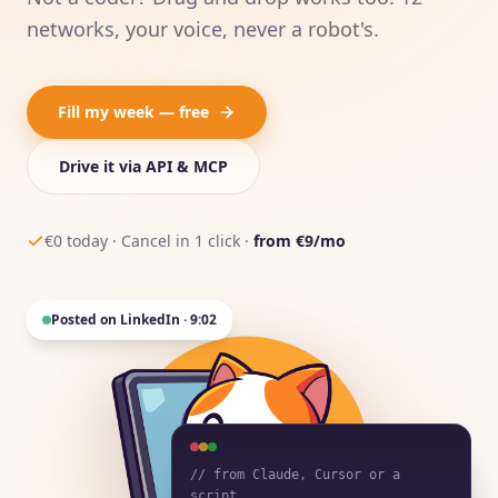
networks, your voice, never a robot's.
Fill my week — free
Drive it via API & MCP
€0 today · Cancel in 1 click ·
from €9/mo
Posted on LinkedIn · 9:02
// from Claude, Cursor or a