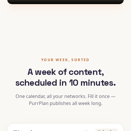
YOUR WEEK, SORTED
A week of content,
scheduled in 10 minutes.
One calendar, all your networks. Fill it once —
PurrPlan publishes all week long.