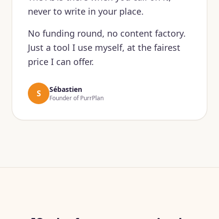
never to write in your place.
No funding round, no content factory.
Just a tool I use myself, at the fairest
price I can offer.
Sébastien
S
Founder of PurrPlan