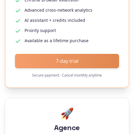
Advanced cross-network analytics
AI assistant + credits included
Priority support
Available as a lifetime purchase
7-day trial
Secure payment · Cancel monthly anytime
🚀
Agence