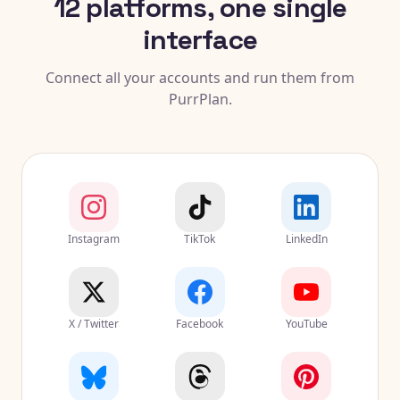
12 platforms, one single
interface
Connect all your accounts and run them from
PurrPlan.
Instagram
TikTok
LinkedIn
X / Twitter
Facebook
YouTube