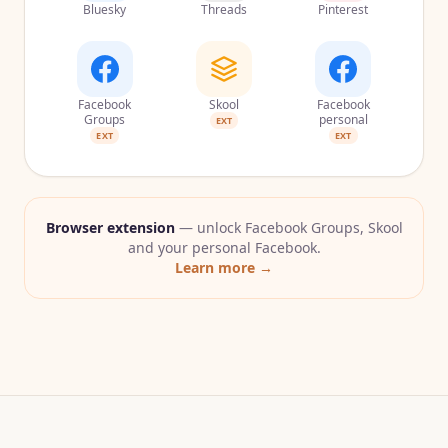
Bluesky
Threads
Pinterest
Facebook
Skool
Facebook
Groups
personal
EXT
EXT
EXT
Browser extension
— unlock Facebook Groups, Skool
and your personal Facebook.
Learn more →