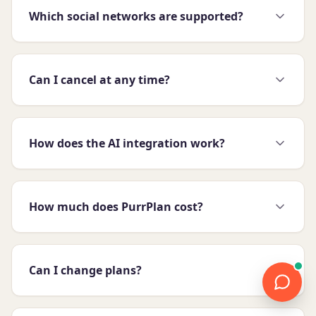
Which social networks are supported?
Can I cancel at any time?
How does the AI integration work?
How much does PurrPlan cost?
Can I change plans?