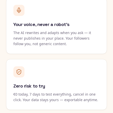
Your voice, never a robot's
The AI rewrites and adapts when you ask — it
never publishes in your place. Your followers
follow you, not generic content.
Zero risk to try
€0 today, 7 days to test everything, cancel in one
click. Your data stays yours — exportable anytime.