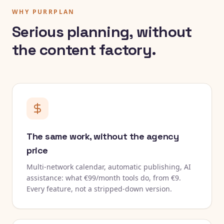
WHY PURRPLAN
Serious planning, without
the content factory.
The same work, without the agency
price
Multi-network calendar, automatic publishing, AI
assistance: what €99/month tools do, from €9.
Every feature, not a stripped-down version.