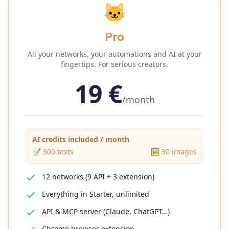
🐱
Pro
All your networks, your automations and AI at your
fingertips. For serious creators.
19
€
/month
AI credits included / month
📝
300
texts
🖼️
30
images
12 networks (9 API + 3 extension)
Everything in Starter, unlimited
API & MCP server (Claude, ChatGPT…)
Chrome browser extension