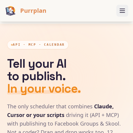
Purrplan
API · MCP · CALENDAR
Tell your AI
to publish.
In your voice.
The only scheduler that combines
Claude,
Cursor or your scripts
driving it (API + MCP)
with publishing to Facebook Groups & Skool.
Not a coder? Drag and drop works too. 12