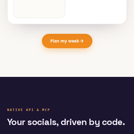
Plan my week
NATIVE API & MCP
Your socials, driven by code.