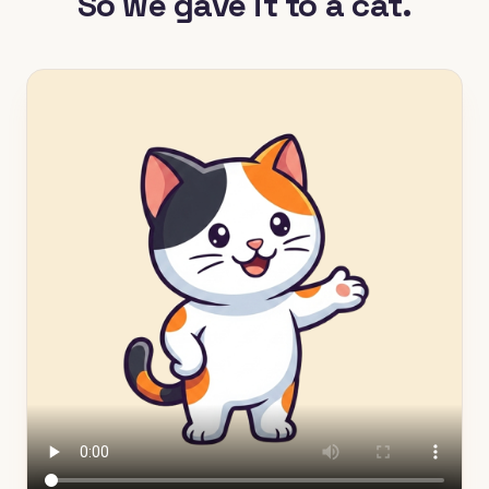
So we gave it to a cat.