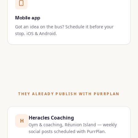
Mobile app
Got an idea on the bus? Schedule it before your
stop. iOS & Android.
THEY ALREADY PUBLISH WITH PURRPLAN
Heracles Coaching
H
Gym & coaching, Réunion Island — weekly
social posts scheduled with PurrPlan.