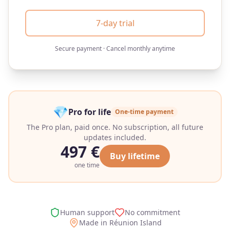
7-day trial
Secure payment · Cancel monthly anytime
💎
Pro for life
One-time payment
The Pro plan, paid once. No subscription, all future
updates included.
497
€
Buy lifetime
one time
Human support
No commitment
Made in Réunion Island