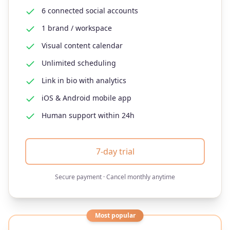
6 connected social accounts
1 brand / workspace
Visual content calendar
Unlimited scheduling
Link in bio with analytics
iOS & Android mobile app
Human support within 24h
7-day trial
Secure payment · Cancel monthly anytime
Most popular