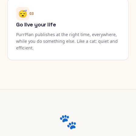
😴
03
Go live your life
PurrPlan publishes at the right time, everywhere,
while you do something else. Like a cat: quiet and
efficient.
🐾