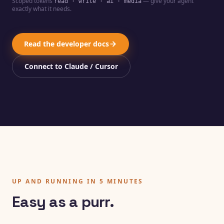
Scoped tokens
— give your agent
read · write · ai · media
exactly what it needs.
Read the developer docs
Connect to Claude / Cursor
UP AND RUNNING IN 5 MINUTES
Easy as a purr.