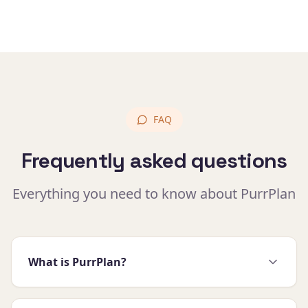
FAQ
Frequently asked questions
Everything you need to know about PurrPlan
What is PurrPlan?