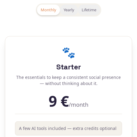
Monthly
Yearly
Lifetime
🐾
Starter
The essentials to keep a consistent social presence
— without thinking about it.
9
€
/month
A few AI tools included — extra credits optional