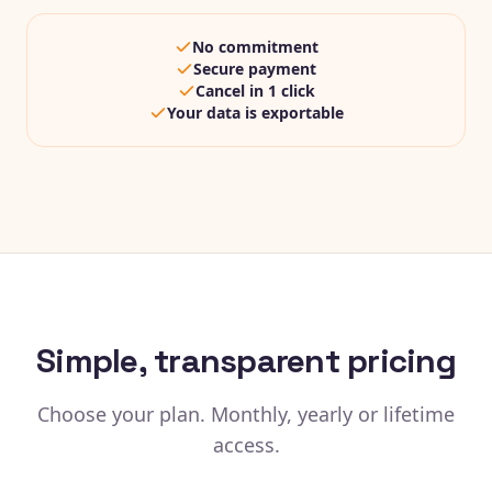
No commitment
Secure payment
Cancel in 1 click
Your data is exportable
Simple, transparent pricing
Choose your plan. Monthly, yearly or lifetime
access.