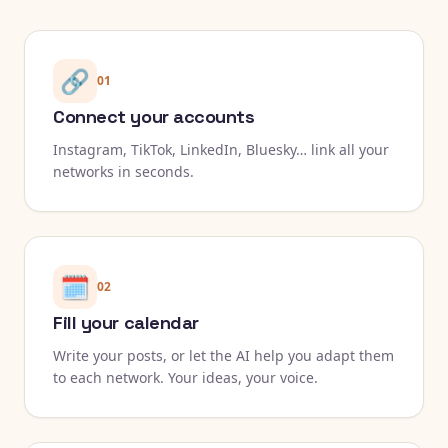
🔗
01
Connect your accounts
Instagram, TikTok, LinkedIn, Bluesky… link all your
networks in seconds.
🗓️
02
Fill your calendar
Write your posts, or let the AI help you adapt them
to each network. Your ideas, your voice.