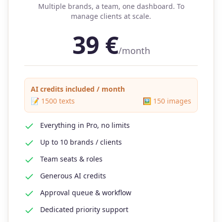
Multiple brands, a team, one dashboard. To
manage clients at scale.
39
€
/month
AI credits included / month
📝
1500
texts
🖼️
150
images
Everything in Pro, no limits
Up to 10 brands / clients
Team seats & roles
Generous AI credits
Approval queue & workflow
Dedicated priority support