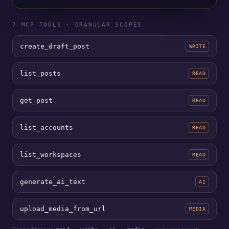
7 MCP TOOLS · GRANULAR SCOPES
create_draft_post
WRITE
list_posts
READ
get_post
READ
list_accounts
READ
list_workspaces
READ
generate_ai_text
AI
upload_media_from_url
MEDIA