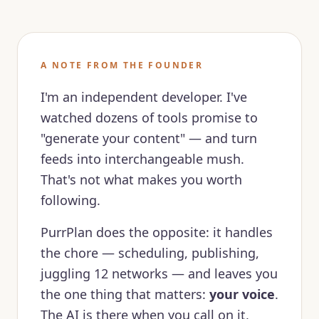
A NOTE FROM THE FOUNDER
I'm an independent developer. I've
watched dozens of tools promise to
"generate your content" — and turn
feeds into interchangeable mush.
That's not what makes you worth
following.
PurrPlan does the opposite: it handles
the chore — scheduling, publishing,
juggling 12 networks — and leaves you
the one thing that matters:
your voice
.
The AI is there when you call on it,