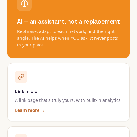
AI — an assistant, not a replacement
Rephrase, adapt to each network, find the right
angle. The AI helps when YOU ask. It never posts
in your place.
Link in bio
A link page that's truly yours, with built-in analytics.
Learn more →