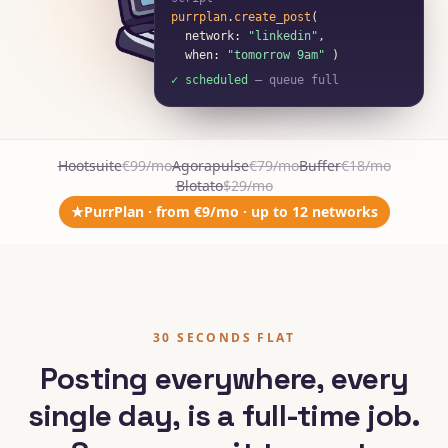
script
purrplan
.
create_post
(
network:
"linkedin"
,
when:
"tomorrow 9am"
)
✓ scheduled
— queue full
Hootsuite
€99/mo
Agorapulse
€79/mo
Buffer
€18/mo
Blotato
$29/mo
★
PurrPlan · from €9/mo · up to 12 networks
30 SECONDS FLAT
Posting everywhere, every
single day, is a full-time job.